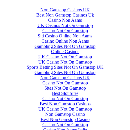
Non Gamstop Casinos UK
Best Non Gamstop Casinos Uk
Casino Non Aams
UK Casinos Not On Gamstop
Casino Not On Gamstop
Siti Casino Online Non Aams
Casino Online Non Aams
Gambling Sites Not On Gamstop
Online Casinos
UK Casino Not On Gamstop
UK Casino Not On Gamstop
Sports Betting Sites Not On Gamstop UK
Gambling Sites Not On Gamstop
Non Gamstop Casinos UK
Casino Not On Gamstop
Sites Not On Gamstop
Best Slot Sites
Casino Not On Gamstop
Best Non Gamstop Casinos
UK Casino Not On Gamstop
Non Gamstop Casino
Best Non Gamstop Casino
Casino Not On Gamstop
Casino Non Aams Italia