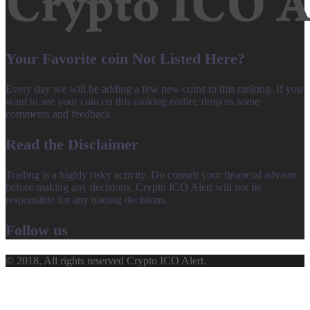
Your Favorite coin Not Listed Here?
Every day we will be adding a few new coins to this ranking. If you
want to see your coin on this ranking earlier, drop us some
comments and feedback
Read the Disclaimer
Trading is a highly risky activity. Do consult your financial advisor
before making any decisions. Crypto ICO Alert will not be
responsible for any trading decisions.
Follow us
© 2018, All rights reserved Crypto ICO Alert.