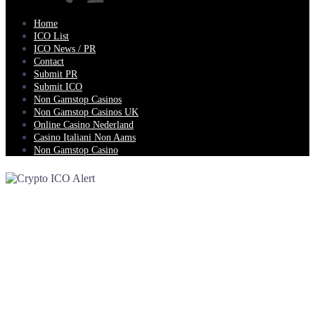
Home
ICO List
ICO News / PR
Contact
Submit PR
Submit ICO
Non Gamstop Casinos
Non Gamstop Casinos UK
Online Casino Nederland
Casino Italiani Non Aams
Non Gamstop Casino