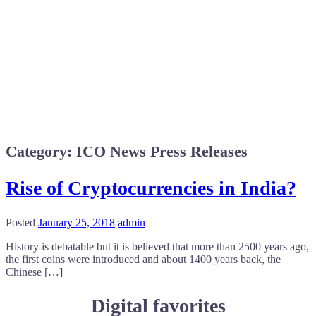
Category: ICO News Press Releases
Rise of Cryptocurrencies in India?
Posted
January 25, 2018
admin
History is debatable but it is believed that more than 2500 years ago,
the first coins were introduced and about 1400 years back, the
Chinese […]
Digital favorites