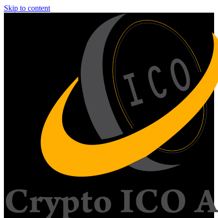
Skip to content