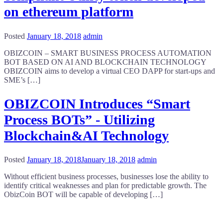
on ethereum platform
Posted
January 18, 2018
admin
OBIZCOIN – SMART BUSINESS PROCESS AUTOMATION
BOT BASED ON AI AND BLOCKCHAIN TECHNOLOGY
OBIZCOIN aims to develop a virtual CEO DAPP for start-ups and
SME’s […]
OBIZCOIN Introduces “Smart
Process BOTs” - Utilizing
Blockchain&AI Technology
Posted
January 18, 2018
January 18, 2018
admin
Without efficient business processes, businesses lose the ability to
identify critical weaknesses and plan for predictable growth. The
ObizCoin BOT will be capable of developing […]