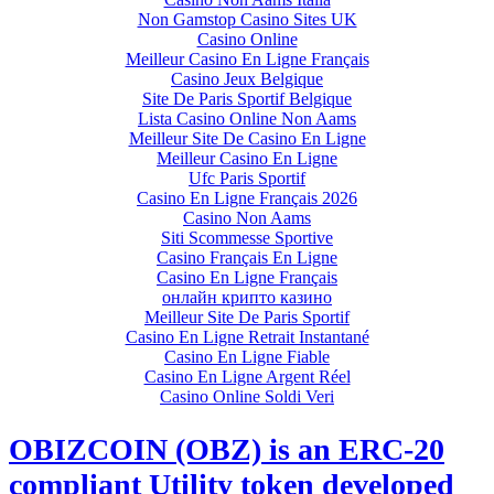
Non Gamstop Casino Sites UK
Casino Online
Meilleur Casino En Ligne Français
Casino Jeux Belgique
Site De Paris Sportif Belgique
Lista Casino Online Non Aams
Meilleur Site De Casino En Ligne
Meilleur Casino En Ligne
Ufc Paris Sportif
Casino En Ligne Français 2026
Casino Non Aams
Siti Scommesse Sportive
Casino Français En Ligne
Casino En Ligne Français
онлайн крипто казино
Meilleur Site De Paris Sportif
Casino En Ligne Retrait Instantané
Casino En Ligne Fiable
Casino En Ligne Argent Réel
Casino Online Soldi Veri
OBIZCOIN (OBZ) is an ERC-20
compliant Utility token developed