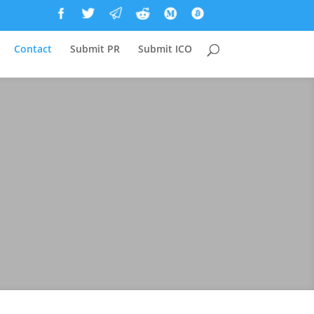
Contact
Submit PR
Submit ICO