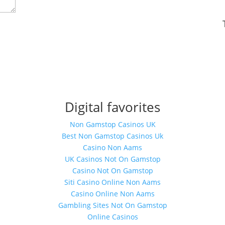
Digital favorites
Non Gamstop Casinos UK
Best Non Gamstop Casinos Uk
Casino Non Aams
UK Casinos Not On Gamstop
Casino Not On Gamstop
Siti Casino Online Non Aams
Casino Online Non Aams
Gambling Sites Not On Gamstop
Online Casinos