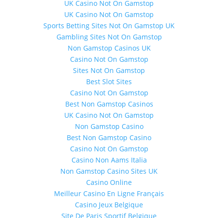
UK Casino Not On Gamstop
UK Casino Not On Gamstop
Sports Betting Sites Not On Gamstop UK
Gambling Sites Not On Gamstop
Non Gamstop Casinos UK
Casino Not On Gamstop
Sites Not On Gamstop
Best Slot Sites
Casino Not On Gamstop
Best Non Gamstop Casinos
UK Casino Not On Gamstop
Non Gamstop Casino
Best Non Gamstop Casino
Casino Not On Gamstop
Casino Non Aams Italia
Non Gamstop Casino Sites UK
Casino Online
Meilleur Casino En Ligne Français
Casino Jeux Belgique
Site De Paris Sportif Belgique