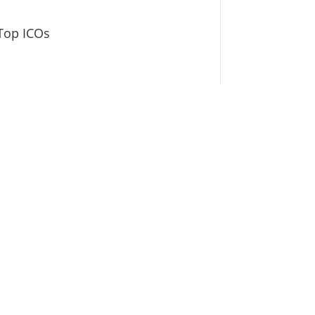
Top ICOs