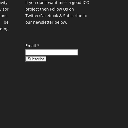
vity.
If you don't want miss a good ICO
visor
project then Follow Us on
ons.
Twitter/Facebook & Subscribe to
t be
our newsletter below.
ding
Email *