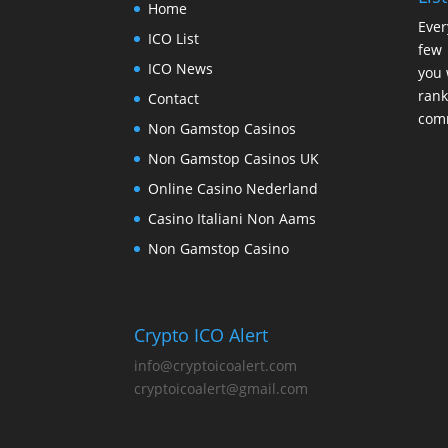
Home
Eve
ICO List
few 
ICO News
you 
ran
Contact
com
Non Gamstop Casinos
Non Gamstop Casinos UK
Online Casino Nederland
Casino Italiani Non Aams
Non Gamstop Casino
Crypto ICO Alert
info@cryptoicoalert.com
cryptoicoalert@gmail.com