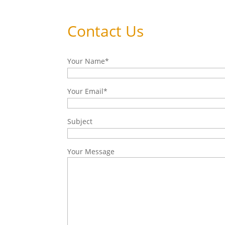
Contact Us
Your Name*
Your Email*
Subject
Your Message