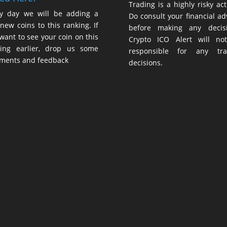
Trading is a highly risky acti
ry day we will be adding a
Do consult your financial ad
new coins to this ranking. If
before making any decisi
want to see your coin on this
Crypto ICO Alert will no
king earlier, drop us some
responsible for any tra
ments and feedback
decisions.