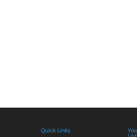
Quick Links
You
Lis