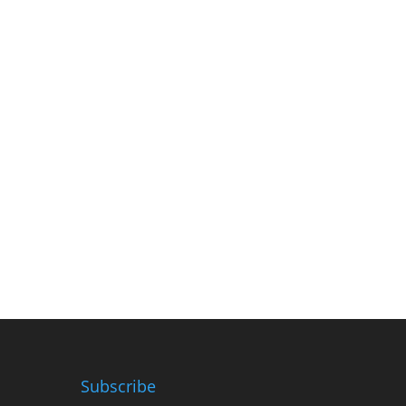
Subscribe