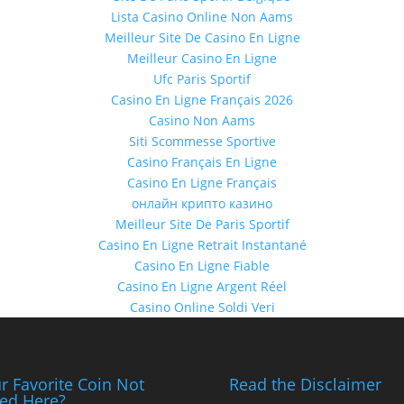
Lista Casino Online Non Aams
Meilleur Site De Casino En Ligne
Meilleur Casino En Ligne
Ufc Paris Sportif
Casino En Ligne Français 2026
Casino Non Aams
Siti Scommesse Sportive
Casino Français En Ligne
Casino En Ligne Français
онлайн крипто казино
Meilleur Site De Paris Sportif
Casino En Ligne Retrait Instantané
Casino En Ligne Fiable
Casino En Ligne Argent Réel
Casino Online Soldi Veri
r Favorite Coin Not
Read the Disclaimer
ted Here?