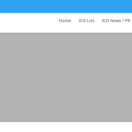
Home
ICO List
ICO News / PR