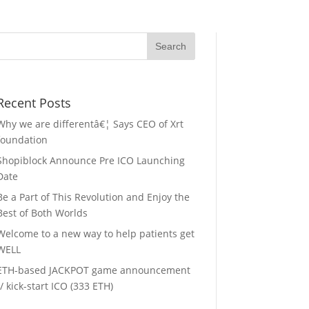
Recent Posts
Why we are differentâ€¦ Says CEO of Xrt
foundation
Shopiblock Announce Pre ICO Launching
Date
Be a Part of This Revolution and Enjoy the
Best of Both Worlds
Welcome to a new way to help patients get
WELL
ETH-based JACKPOT game announcement
// kick-start ICO (333 ETH)