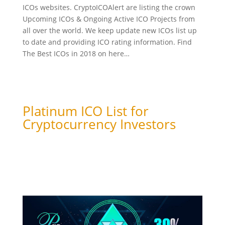
ICOs websites. CryptoICOAlert are listing the crown
Upcoming ICOs & Ongoing Active ICO Projects from
all over the world. We keep update new ICOs list up
to date and providing ICO rating information. Find
The Best ICOs in 2018 on here…
Platinum ICO List for
Cryptocurrency Investors