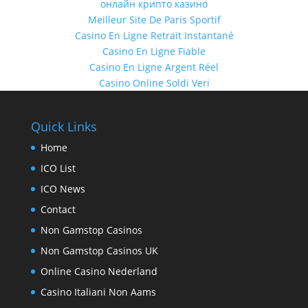
онлайн крипто казино
Meilleur Site De Paris Sportif
Casino En Ligne Retrait Instantané
Casino En Ligne Fiable
Casino En Ligne Argent Réel
Casino Online Soldi Veri
Quick Links
Home
ICO List
ICO News
Contact
Non Gamstop Casinos
Non Gamstop Casinos UK
Online Casino Nederland
Casino Italiani Non Aams