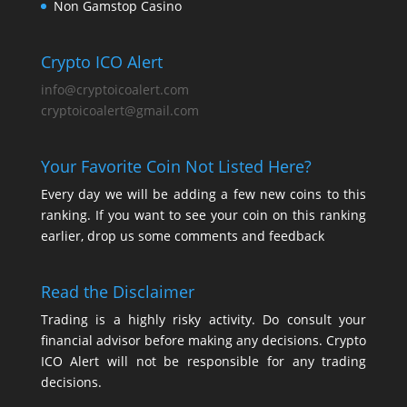
Non Gamstop Casino
Crypto ICO Alert
info@cryptoicoalert.com
cryptoicoalert@gmail.com
Your Favorite Coin Not Listed Here?
Every day we will be adding a few new coins to this
ranking. If you want to see your coin on this ranking
earlier, drop us some comments and feedback
Read the Disclaimer
Trading is a highly risky activity. Do consult your
financial advisor before making any decisions. Crypto
ICO Alert will not be responsible for any trading
decisions.