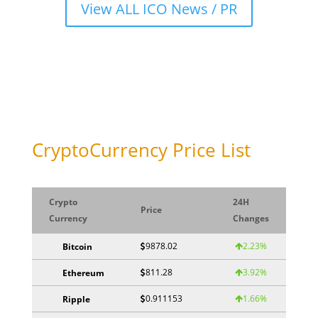
View ALL ICO News / PR
CryptoCurrency Price List
Crypto
24H
Price
Currency
Changes
9878.02
2.23%
Bitcoin
811.28
3.92%
Ethereum
0.911153
1.66%
Ripple