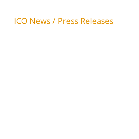
ICO News / Press Releases