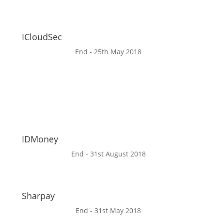
ICloudSec
End - 25th May 2018
IDMoney
End - 31st August 2018
Sharpay
End - 31st May 2018