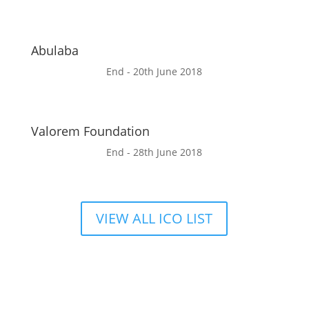
Abulaba
End - 20th June 2018
Valorem Foundation
End - 28th June 2018
VIEW ALL ICO LIST