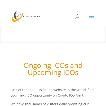
Ongoing ICOs and
Upcoming ICOs
One of the top ICOs listing website in the world, find
your next ICO opportunity on Crypto ICO Alert.
We have thousands of visitors daily browsing our