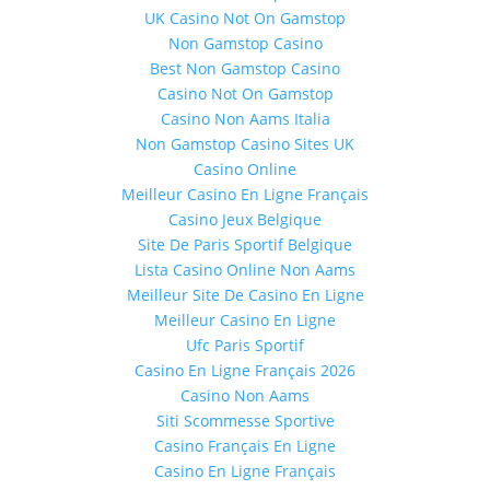
UK Casino Not On Gamstop
Non Gamstop Casino
Best Non Gamstop Casino
Casino Not On Gamstop
Casino Non Aams Italia
Non Gamstop Casino Sites UK
Casino Online
Meilleur Casino En Ligne Français
Casino Jeux Belgique
Site De Paris Sportif Belgique
Lista Casino Online Non Aams
Meilleur Site De Casino En Ligne
Meilleur Casino En Ligne
Ufc Paris Sportif
Casino En Ligne Français 2026
Casino Non Aams
Siti Scommesse Sportive
Casino Français En Ligne
Casino En Ligne Français