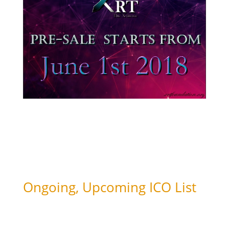
Ongoing, Upcoming ICO List