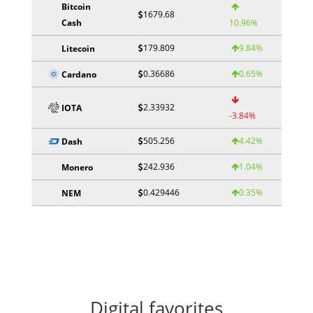
Bitcoin
1679.68
Cash
10.96%
179.809
9.84%
Litecoin
0.36686
0.65%
Cardano
2.33932
IOTA
-3.84%
505.256
4.42%
Dash
242.936
1.04%
Monero
0.429446
0.35%
NEM
Digital favorites