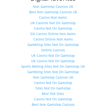
Non Gamstop Casinos UK
Best Non Gamstop Casinos Uk
Casino Non Aams
UK Casinos Not On Gamstop
Casino Not On Gamstop
Siti Casino Online Non Aams
Casino Online Non Aams
Gambling Sites Not On Gamstop
Online Casinos
UK Casino Not On Gamstop
UK Casino Not On Gamstop
Sports Betting Sites Not On Gamstop UK
Gambling Sites Not On Gamstop
Non Gamstop Casinos UK
Casino Not On Gamstop
Sites Not On Gamstop
Best Slot Sites
Casino Not On Gamstop
Best Non Gamstop Casinos