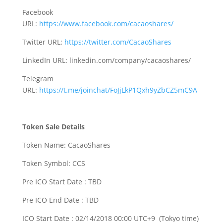
Facebook
URL:
https://www.facebook.com/cacaoshares/
Twitter URL:
https://twitter.com/CacaoShares
LinkedIn URL: linkedin.com/company/cacaoshares/
Telegram
URL:
https://t.me/joinchat/FoJjLkP1Qxh9yZbCZ5mC9A
Token Sale Details
Token Name: CacaoShares
Token Symbol: CCS
Pre ICO Start Date : TBD
Pre ICO End Date : TBD
ICO Start Date : 02/14/2018 00:00 UTC+9 (Tokyo time)