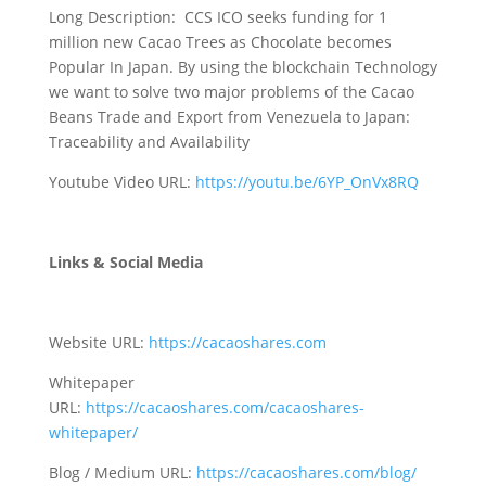
Long Description: CCS ICO seeks funding for 1
million new Cacao Trees as Chocolate becomes
Popular In Japan. By using the blockchain Technology
we want to solve two major problems of the Cacao
Beans Trade and Export from Venezuela to Japan:
Traceability and Availability
Youtube Video URL:
https://youtu.be/6YP_OnVx8RQ
Links & Social Media
Website URL:
https://cacaoshares.com
Whitepaper
URL:
https://cacaoshares.com/cacaoshares-
whitepaper/
Blog / Medium URL:
https://cacaoshares.com/blog/