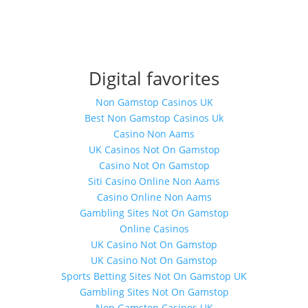
Digital favorites
Non Gamstop Casinos UK
Best Non Gamstop Casinos Uk
Casino Non Aams
UK Casinos Not On Gamstop
Casino Not On Gamstop
Siti Casino Online Non Aams
Casino Online Non Aams
Gambling Sites Not On Gamstop
Online Casinos
UK Casino Not On Gamstop
UK Casino Not On Gamstop
Sports Betting Sites Not On Gamstop UK
Gambling Sites Not On Gamstop
Non Gamstop Casinos UK