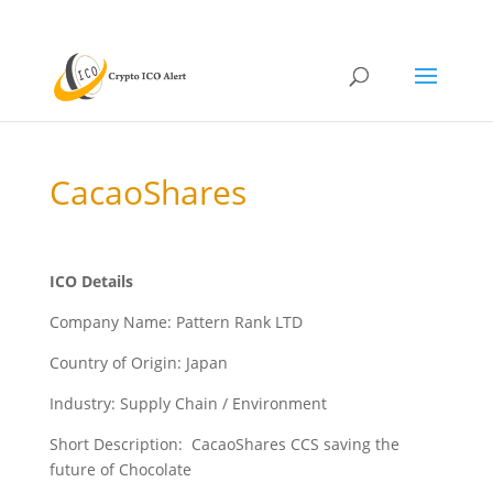
CacaoShares
ICO Details
Company Name: Pattern Rank LTD
Country of Origin: Japan
Industry: Supply Chain / Environment
Short Description: CacaoShares CCS saving the
future of Chocolate