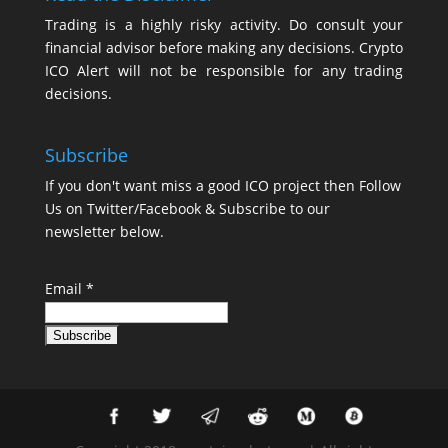
Trading is a highly risky activity. Do consult your
financial advisor before making any decisions. Crypto
ICO Alert will not be responsible for any trading
decisions.
Subscribe
If you don't want miss a good ICO project then Follow
Us on Twitter/Facebook & Subscribe to our
newsletter below.
Email *