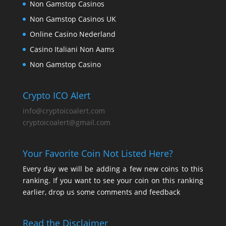
Non Gamstop Casinos
Non Gamstop Casinos UK
Online Casino Nederland
Casino Italiani Non Aams
Non Gamstop Casino
Crypto ICO Alert
info@cryptoicoalert.com
cryptoicoalert@gmail.com
Your Favorite Coin Not Listed Here?
Every day we will be adding a few new coins to this
ranking. If you want to see your coin on this ranking
earlier, drop us some comments and feedback
Read the Disclaimer