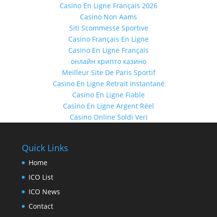
Casino En Ligne Français 2026
Casino Non Aams
Siti Scommesse Sportive
Casino Français En Ligne
Casino En Ligne Français
онлайн крипто казино
Meilleur Site De Paris Sportif
Casino En Ligne Retrait Instantané
Casino En Ligne Fiable
Casino En Ligne Argent Réel
Casino Online Soldi Veri
Quick Links
Home
ICO List
ICO News
Contact