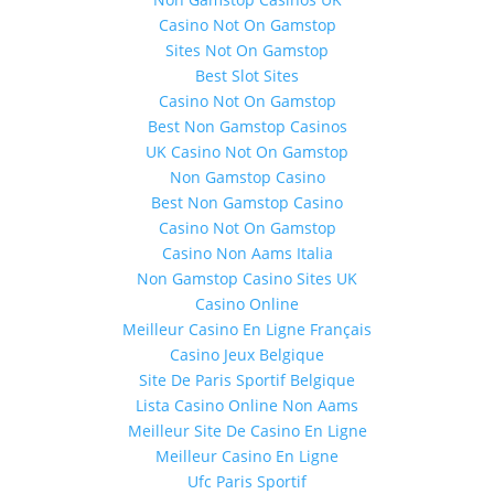
Casino Not On Gamstop
Sites Not On Gamstop
Best Slot Sites
Casino Not On Gamstop
Best Non Gamstop Casinos
UK Casino Not On Gamstop
Non Gamstop Casino
Best Non Gamstop Casino
Casino Not On Gamstop
Casino Non Aams Italia
Non Gamstop Casino Sites UK
Casino Online
Meilleur Casino En Ligne Français
Casino Jeux Belgique
Site De Paris Sportif Belgique
Lista Casino Online Non Aams
Meilleur Site De Casino En Ligne
Meilleur Casino En Ligne
Ufc Paris Sportif