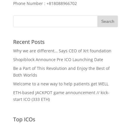
Phone Number : +818088966702
Recent Posts
Why we are different… Says CEO of Xrt foundation
Shopiblock Announce Pre ICO Launching Date
Be a Part of This Revolution and Enjoy the Best of
Both Worlds
Welcome to a new way to help patients get WELL
ETH-based JACKPOT game announcement // kick-
start ICO (333 ETH)
Top ICOs