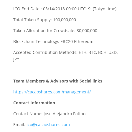
ICO End Date : 03/14/2018 00:00 UTC+9 (Tokyo time)
Total Token Supply: 100,000,000
Token Allocation for Crowdsale: 80,000,000
Blockchain Technology: ERC20 Ethereum
Accepted Contribution Methods: ETH, BTC, BCH, USD,
JPY
Team Members & Advisors with Social links
https://cacaoshares.com/management/
Contact Information
Contact Name: Jose Alejandro Patino
Email:
ico@cacaoshares.com