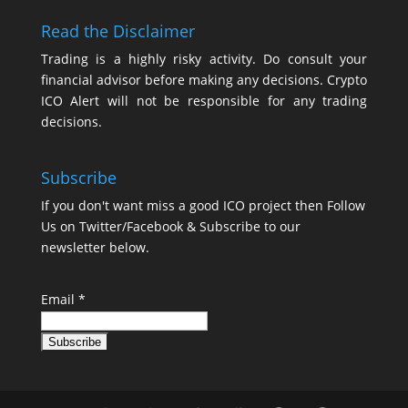
Read the Disclaimer
Trading is a highly risky activity. Do consult your
financial advisor before making any decisions. Crypto
ICO Alert will not be responsible for any trading
decisions.
Subscribe
If you don't want miss a good ICO project then Follow
Us on Twitter/Facebook & Subscribe to our
newsletter below.
Email *