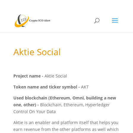
Aktie Social
Project name -
Aktie Social
Token name and ticker symbol -
AKT
Used blockchain (Ethereum, Omni, building a new
one, other) -
Blockchain, Ethereum, Hyperledger
Control On Your Data
Aktie is an enabler and platform itself that helps you
earn revenue from the other platforms as well which