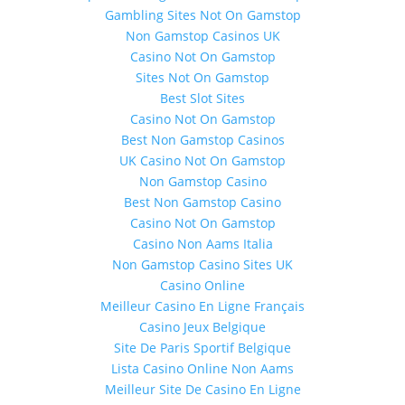
Gambling Sites Not On Gamstop
Non Gamstop Casinos UK
Casino Not On Gamstop
Sites Not On Gamstop
Best Slot Sites
Casino Not On Gamstop
Best Non Gamstop Casinos
UK Casino Not On Gamstop
Non Gamstop Casino
Best Non Gamstop Casino
Casino Not On Gamstop
Casino Non Aams Italia
Non Gamstop Casino Sites UK
Casino Online
Meilleur Casino En Ligne Français
Casino Jeux Belgique
Site De Paris Sportif Belgique
Lista Casino Online Non Aams
Meilleur Site De Casino En Ligne