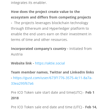
integrates its enabler.
How does the project create value to the
ecosystem and differs from competing projects
-
The projects leverages blockchain technology
through Ethereum and Hyperledger platform to
enable the end users earn on their investment in
terms of time and other resources.
Incorporated company’s country -
Initiated from
Austria
Website link -
https://aktie.social
Team member names, Twitter and LinkedIn links
-
https://gust.com/user/673f1776-3575-4c11-8a7a-
33ea295f67a6
Pre ICO Token sale start date and time(UTC) -
Feb 1
2018
Pre ICO Token sale end date and time (UTC) -
Feb 14,