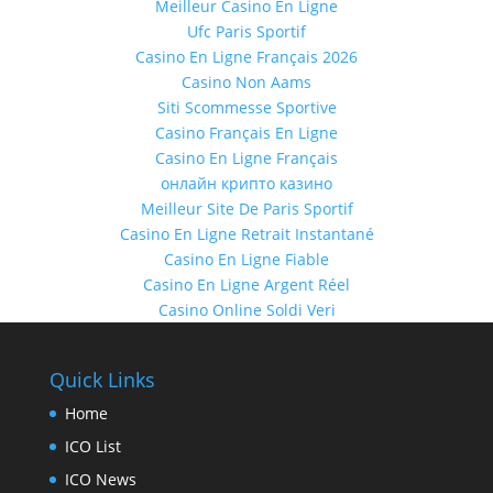
Meilleur Casino En Ligne
Ufc Paris Sportif
Casino En Ligne Français 2026
Casino Non Aams
Siti Scommesse Sportive
Casino Français En Ligne
Casino En Ligne Français
онлайн крипто казино
Meilleur Site De Paris Sportif
Casino En Ligne Retrait Instantané
Casino En Ligne Fiable
Casino En Ligne Argent Réel
Casino Online Soldi Veri
Quick Links
Home
ICO List
ICO News