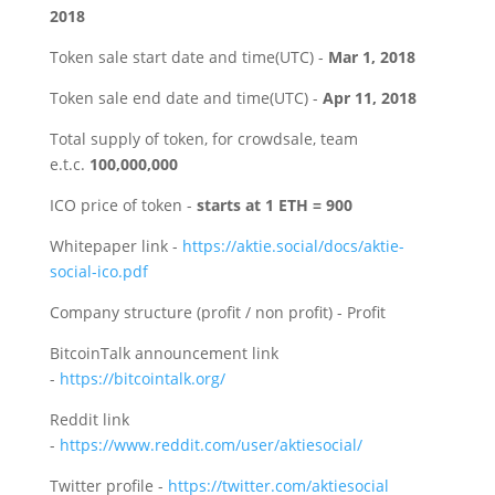
2018
Token sale start date and time(UTC) -
Mar 1, 2018
Token sale end date and time(UTC) -
Apr 11, 2018
Total supply of token, for crowdsale, team
e.t.c.
100,000,000
ICO price of token -
starts at 1 ETH = 900
Whitepaper link -
https://aktie.social/docs/aktie-
social-ico.pdf
Company structure (profit / non profit) - Profit
BitcoinTalk announcement link
-
https://bitcointalk.org/
Reddit link
-
https://www.reddit.com/user/aktiesocial/
Twitter profile -
https://twitter.com/aktiesocial