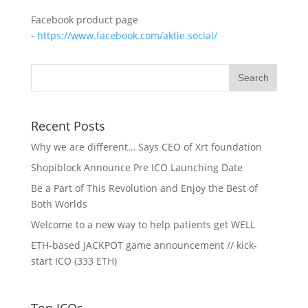
Facebook product page
-
https://www.facebook.com/aktie.social/
Recent Posts
Why we are different… Says CEO of Xrt foundation
Shopiblock Announce Pre ICO Launching Date
Be a Part of This Revolution and Enjoy the Best of
Both Worlds
Welcome to a new way to help patients get WELL
ETH-based JACKPOT game announcement // kick-
start ICO (333 ETH)