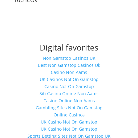
Top ICOs
Digital favorites
Non Gamstop Casinos UK
Best Non Gamstop Casinos Uk
Casino Non Aams
UK Casinos Not On Gamstop
Casino Not On Gamstop
Siti Casino Online Non Aams
Casino Online Non Aams
Gambling Sites Not On Gamstop
Online Casinos
UK Casino Not On Gamstop
UK Casino Not On Gamstop
Sports Betting Sites Not On Gamstop UK